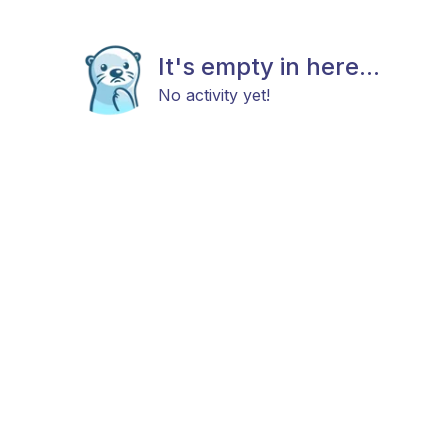
It's empty in here...
No activity yet!