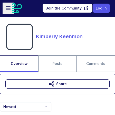
Skip to main content
Open sidebar
Join the Community
Log In
Kimberly Keenmon
Overview
Posts
Comments
Share
Newest