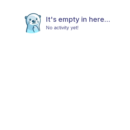
It's empty in here...
No activity yet!