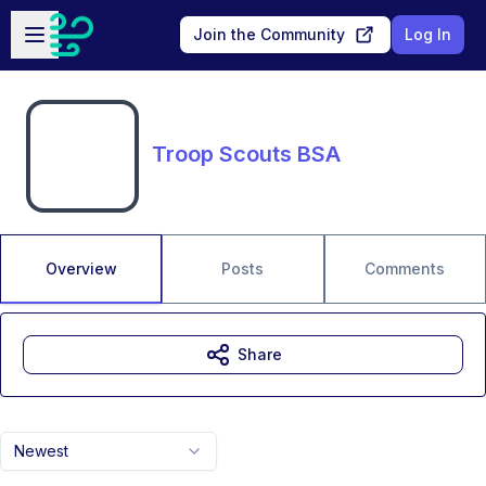
Skip to main content
Open sidebar
Join the Community
Log In
Troop Scouts BSA
Overview
Posts
Comments
Share
Newest