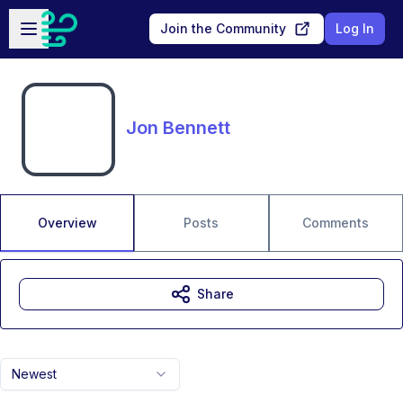
Skip to main content
Open sidebar
Join the Community
Log In
Jon Bennett
Overview
Posts
Comments
Share
Newest