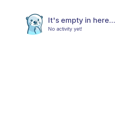
It's empty in here...
No activity yet!