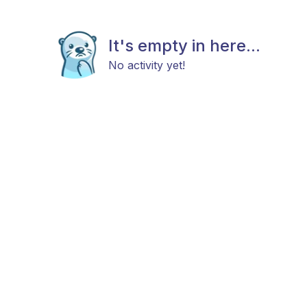
It's empty in here...
No activity yet!