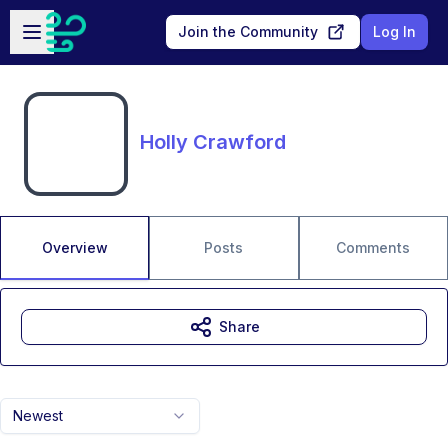
Skip to main content
Open sidebar
Join the Community
Log In
Holly Crawford
Overview
Posts
Comments
Share
Newest