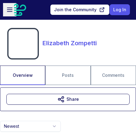
Skip to main content
Open sidebar
Join the Community
Log In
Elizabeth Zompetti
Overview
Posts
Comments
Share
Newest