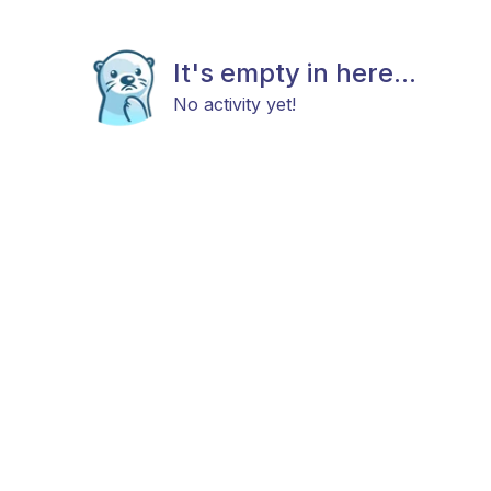
It's empty in here...
No activity yet!