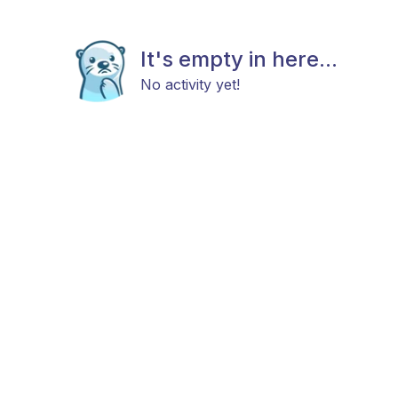
It's empty in here...
No activity yet!