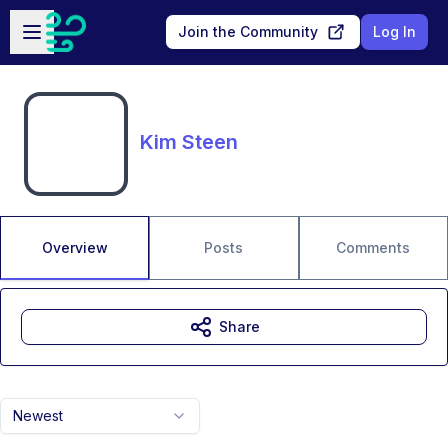
Skip to main content
Open sidebar
Join the Community
Log In
Kim Steen
Overview
Posts
Comments
Share
Newest