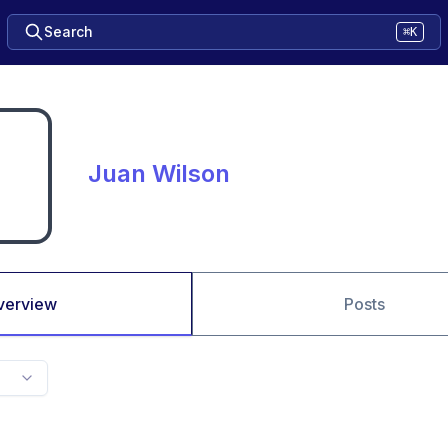
Search
⌘K
Juan Wilson
verview
Posts