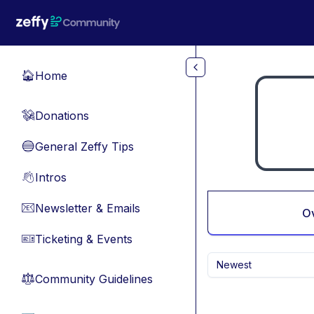
Skip to main content
Home
🏠
Donations
💸
General Zeffy Tips
🔵
Intros
👋
Newsletter & Emails
📧
O
Ticketing & Events
🎫
Newest
Community Guidelines
⚖︎