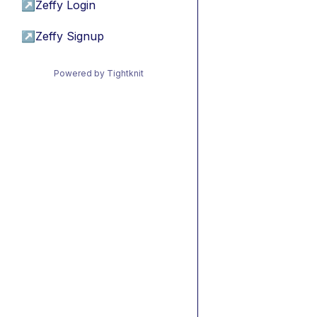
↗
Zeffy Login
↗
Zeffy Signup
Powered by Tightknit