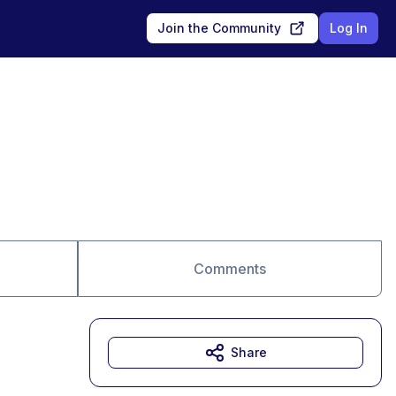
Join the Community
Log In
Comments
Share