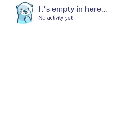
It's empty in here...
No activity yet!