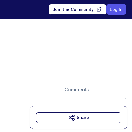
Join the Community
Log In
Comments
Share