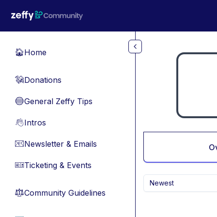
Skip to main content
Home
🏠
Donations
💸
General Zeffy Tips
🔵
Intros
👋
Newsletter & Emails
📧
O
Ticketing & Events
🎫
Newest
Community Guidelines
⚖︎