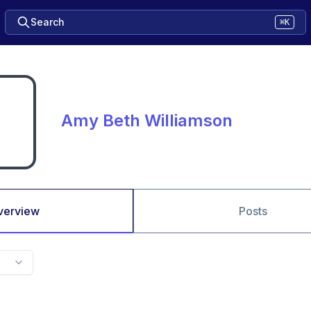
Search
⌘K
Amy Beth Williamson
verview
Posts