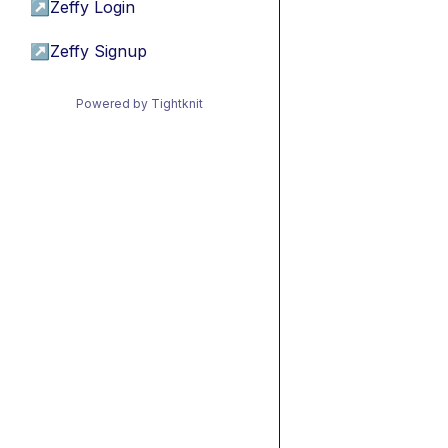
↗
Zeffy Login
↗
Zeffy Signup
Powered by Tightknit