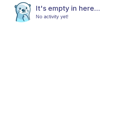
It's empty in here...
No activity yet!