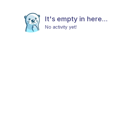
It's empty in here...
No activity yet!