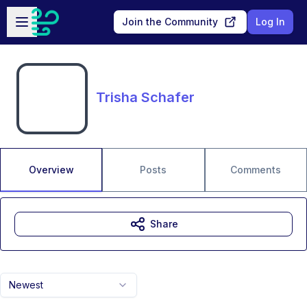
Skip to main content
Open sidebar
Join the Community
Log In
Trisha Schafer
Overview
Posts
Comments
Share
Newest