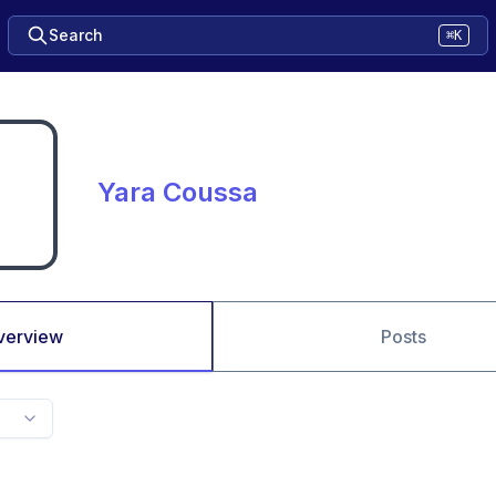
Search
⌘K
Yara Coussa
verview
Posts