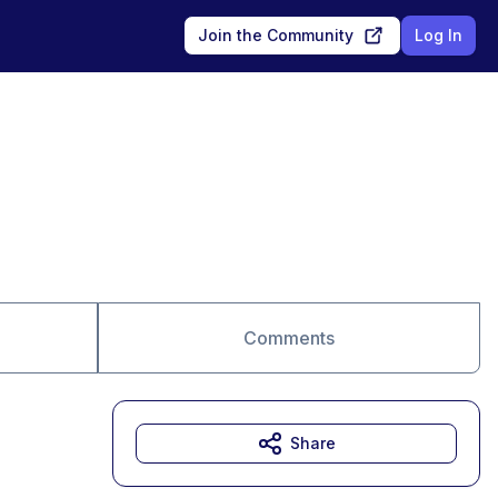
Join the Community
Log In
Comments
Share