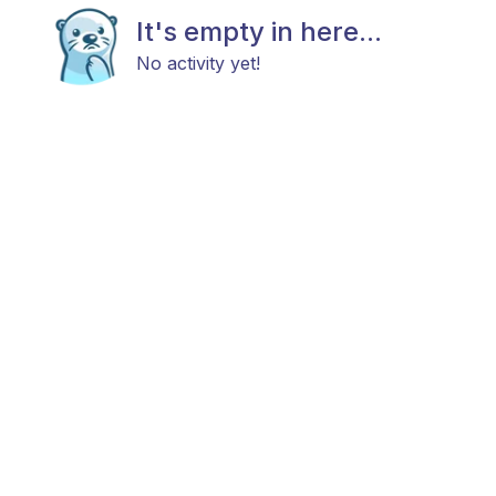
It's empty in here...
No activity yet!