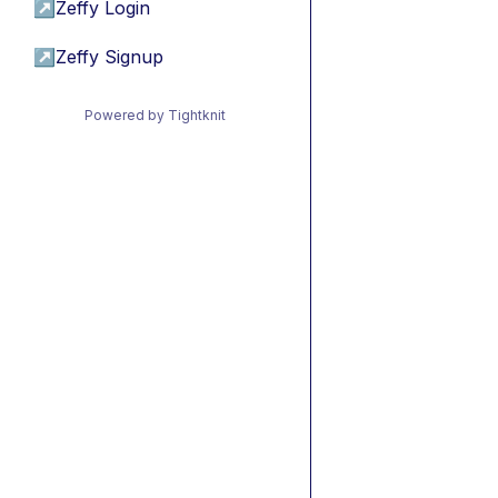
↗
Zeffy Login
↗
Zeffy Signup
Powered by Tightknit