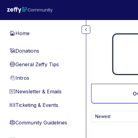
Skip to main content
Home
🏠
Donations
💸
General Zeffy Tips
🔵
Intros
👋
Newsletter & Emails
📧
O
Ticketing & Events
🎫
Newest
Community Guidelines
⚖︎