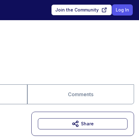
Join the Community
Log In
Comments
Share