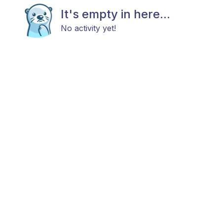
It's empty in here...
No activity yet!