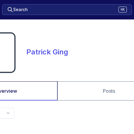
Search
⌘K
Patrick Ging
verview
Posts