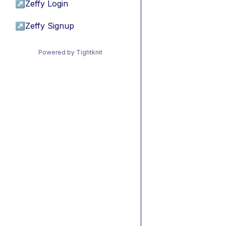
↗
Zeffy Login
↗
Zeffy Signup
Powered by Tightknit