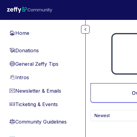
Skip to main content
Home
🏠
Donations
💸
General Zeffy Tips
🔵
Intros
👋
Newsletter & Emails
📧
O
Ticketing & Events
🎫
Newest
Community Guidelines
⚖︎