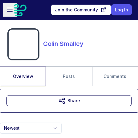
Skip to main content
Open sidebar
Join the Community
Log In
Colin Smalley
Overview
Posts
Comments
Share
Newest