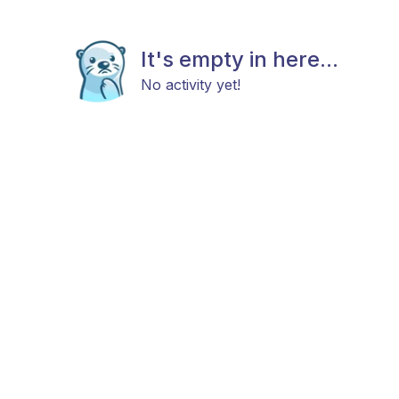
It's empty in here...
No activity yet!