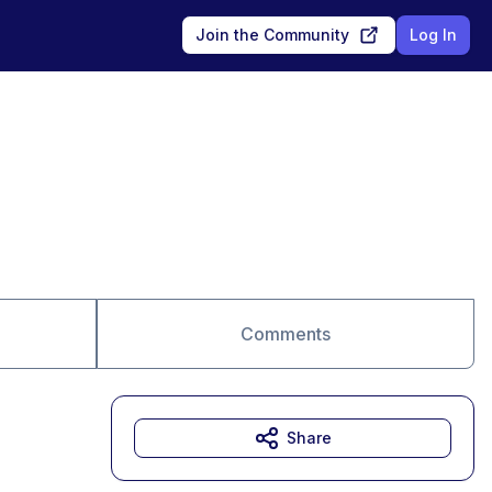
Join the Community
Log In
Comments
Share