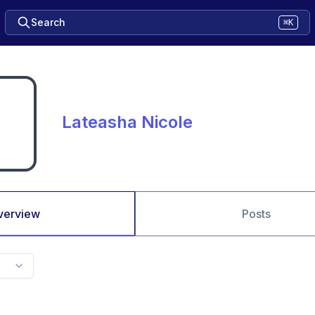
Search
⌘K
Lateasha Nicole
verview
Posts