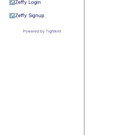
↗
Zeffy Login
↗
Zeffy Signup
Powered by Tightknit