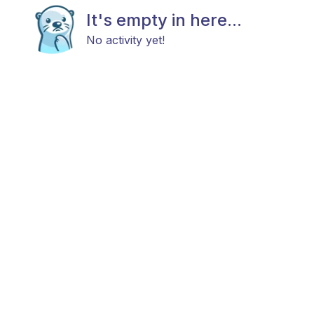
It's empty in here...
No activity yet!