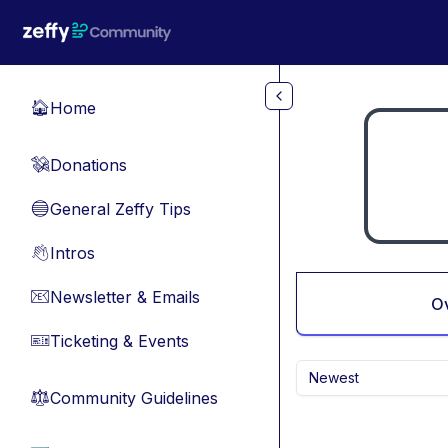
Skip to main content
Home
🏠
Donations
💸
General Zeffy Tips
🔵
Intros
👋
Newsletter & Emails
📧
O
Ticketing & Events
🎫
Newest
Community Guidelines
⚖︎