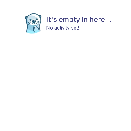
It's empty in here...
No activity yet!