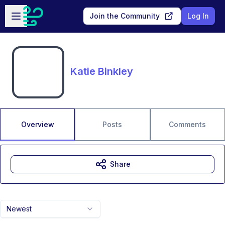
Skip to main content
Open sidebar
Join the Community
Log In
Katie Binkley
Overview
Posts
Comments
Share
Newest