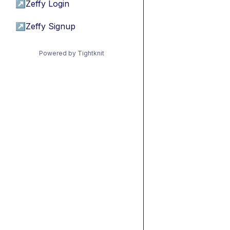
↗
Zeffy Login
↗
Zeffy Signup
Powered by Tightknit