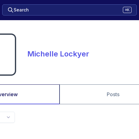
Search
⌘K
Michelle Lockyer
verview
Posts