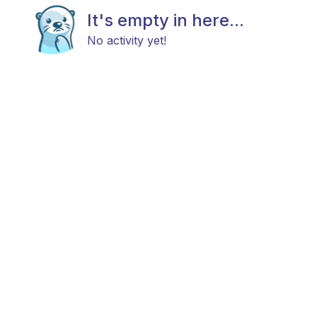
It's empty in here...
No activity yet!