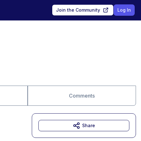
Join the Community
Log In
Comments
Share