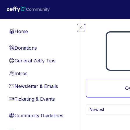
Skip to main content
Home
🏠
Donations
💸
General Zeffy Tips
🔵
Intros
👋
Newsletter & Emails
📧
O
Ticketing & Events
🎫
Newest
Community Guidelines
⚖︎