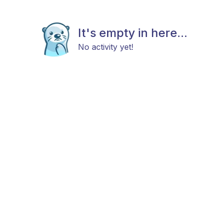
It's empty in here...
No activity yet!