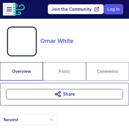
Skip to main content
Open sidebar
Join the Community
Log In
Omar White
Overview
Posts
Comments
Share
Newest