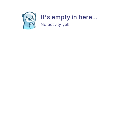
It's empty in here...
No activity yet!