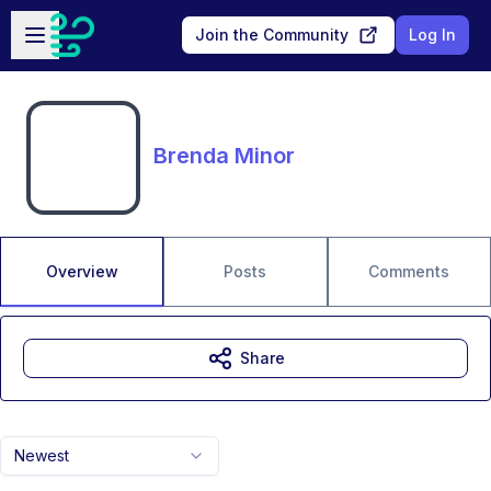
Skip to main content
Open sidebar
Join the Community
Log In
Brenda Minor
Overview
Posts
Comments
Share
Newest