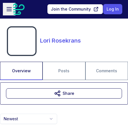
Skip to main content
Open sidebar
Join the Community
Log In
Lori Rosekrans
Overview
Posts
Comments
Share
Newest