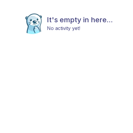
It's empty in here...
No activity yet!