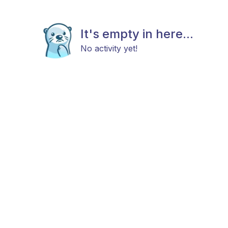
It's empty in here...
No activity yet!