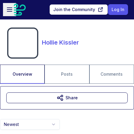
Skip to main content
Open sidebar
Join the Community
Log In
Hollie Kissler
Overview
Posts
Comments
Share
Newest