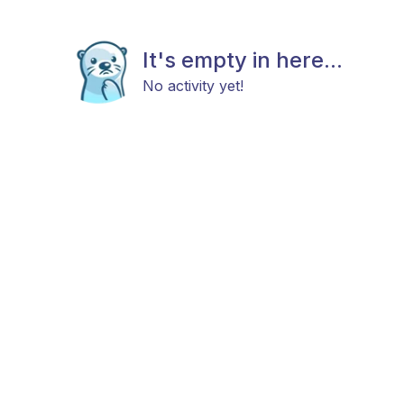
It's empty in here...
No activity yet!