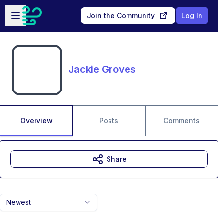
Skip to main content
Open sidebar
Join the Community
Log In
Jackie Groves
Overview
Posts
Comments
Share
Newest