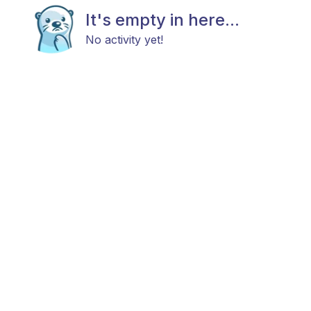
It's empty in here...
No activity yet!