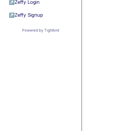
↗
Zeffy Login
↗
Zeffy Signup
Powered by Tightknit