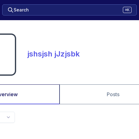
Search
⌘K
jshsjsh jJzjsbk
verview
Posts