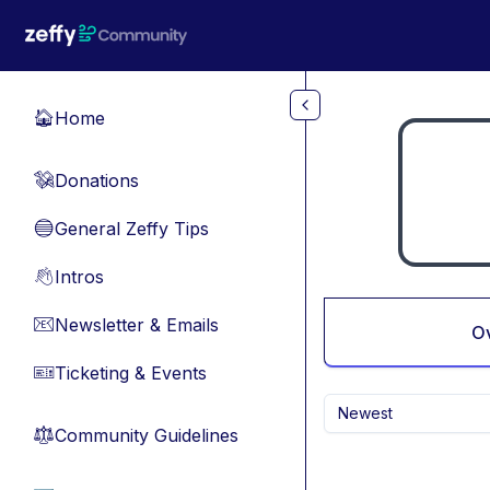
Skip to main content
Home
🏠
Donations
💸
General Zeffy Tips
🔵
Intros
👋
Newsletter & Emails
📧
O
Ticketing & Events
🎫
Newest
Community Guidelines
⚖︎