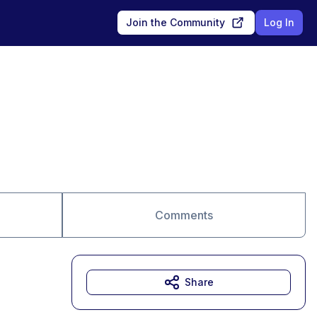
Join the Community
Log In
Comments
Share