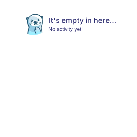
It's empty in here...
No activity yet!