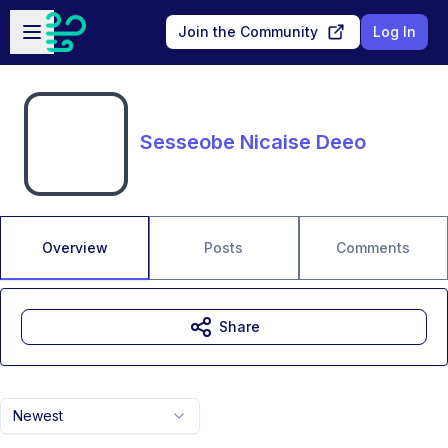
Skip to main content
Open sidebar
Join the Community
Log In
Sesseobe Nicaise Deeo
Overview
Posts
Comments
Share
Newest