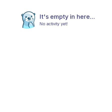
It's empty in here...
No activity yet!