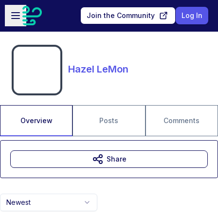
Skip to main content
Open sidebar
Join the Community
Log In
Hazel LeMon
Overview
Posts
Comments
Share
Newest