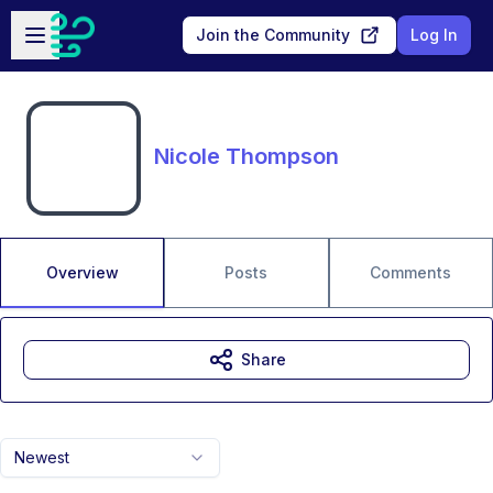
Skip to main content
Open sidebar
Join the Community
Log In
Nicole Thompson
Overview
Posts
Comments
Share
Newest