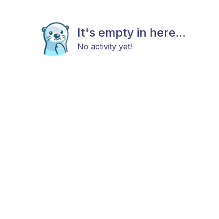
It's empty in here...
No activity yet!