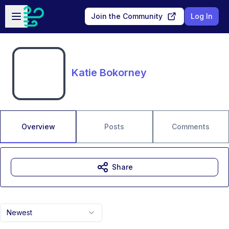
Skip to main content
Open sidebar
Join the Community
Log In
Katie Bokorney
Overview
Posts
Comments
Share
Newest