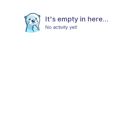
It's empty in here...
No activity yet!