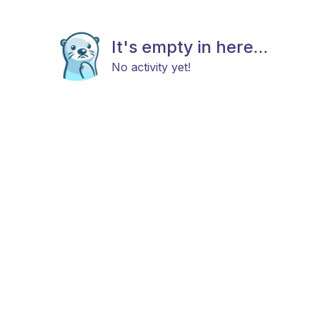
It's empty in here...
No activity yet!