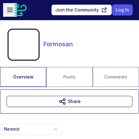
Skip to main content
Open sidebar
Join the Community
Log In
Formosan
Overview
Posts
Comments
Share
Newest