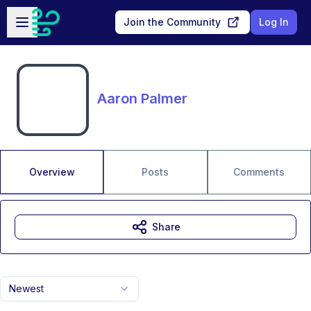
Skip to main content
Open sidebar
Join the Community
Log In
Aaron Palmer
Overview
Posts
Comments
Share
Newest