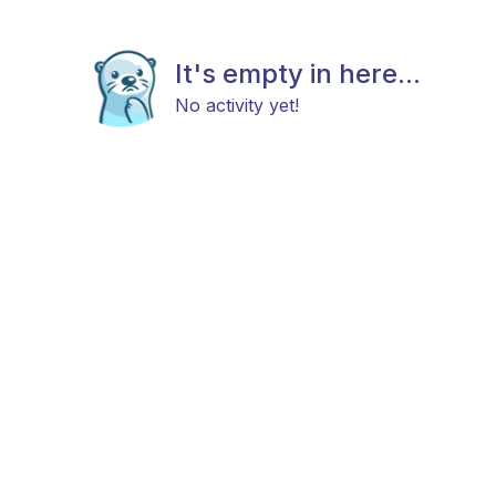
It's empty in here...
No activity yet!