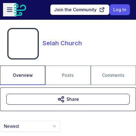
Skip to main content
Open sidebar
Join the Community
Log In
Selah Church
Overview
Posts
Comments
Share
Newest