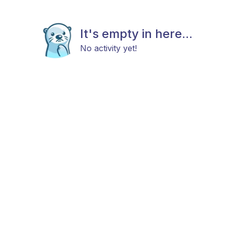
It's empty in here...
No activity yet!