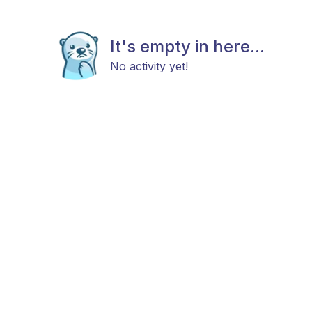
It's empty in here...
No activity yet!