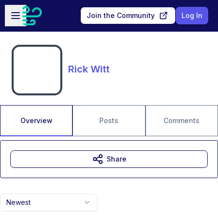
Skip to main content
Open sidebar
Join the Community
Log In
Rick Witt
Overview
Posts
Comments
Share
Newest