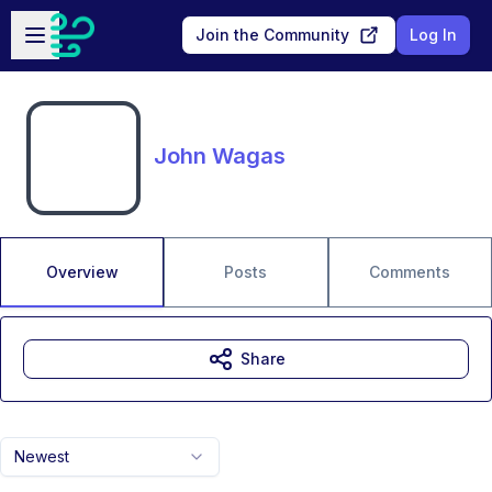
Skip to main content
Open sidebar
Join the Community
Log In
John Wagas
Overview
Posts
Comments
Share
Newest