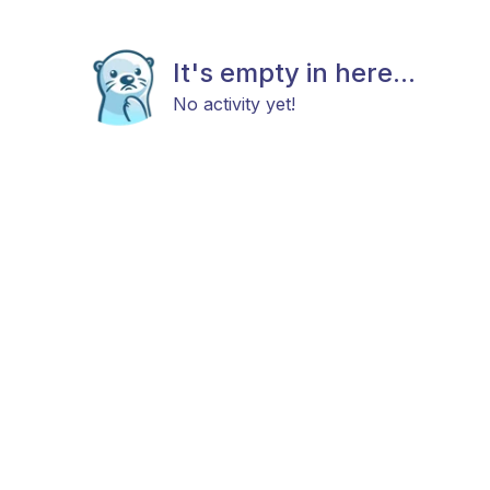
It's empty in here...
No activity yet!