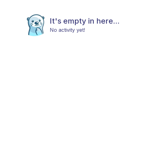
It's empty in here...
No activity yet!