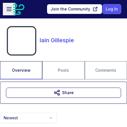
Skip to main content
Open sidebar
Join the Community
Log In
Iain Gillespie
Overview
Posts
Comments
Share
Newest