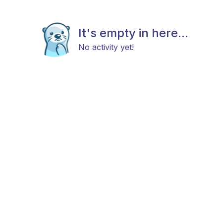
It's empty in here...
No activity yet!