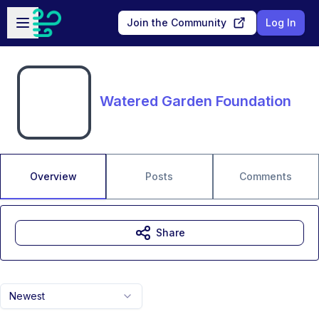
Skip to main content
Open sidebar
Join the Community
Log In
Watered Garden Foundation
Overview
Posts
Comments
Share
Newest