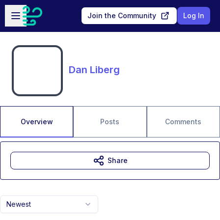
Skip to main content
Open sidebar
Join the Community
Log In
Dan Liberg
Overview
Posts
Comments
Share
Newest