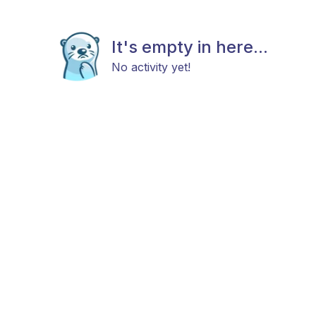
It's empty in here...
No activity yet!