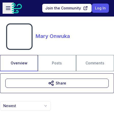
Skip to main content
Open sidebar
Join the Community
Log In
Mary Onwuka
Overview
Posts
Comments
Share
Newest