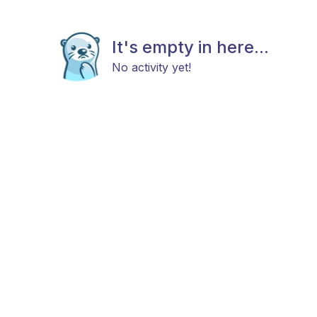
It's empty in here...
No activity yet!