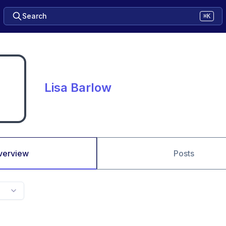
Search
⌘K
Lisa Barlow
verview
Posts