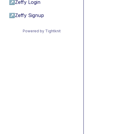
↗
Zeffy Login
↗
Zeffy Signup
Powered by Tightknit