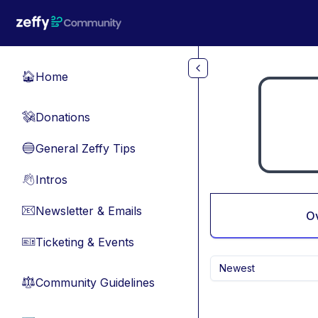
Skip to main content
Home
🏠
Donations
💸
General Zeffy Tips
🔵
Intros
👋
Newsletter & Emails
📧
O
Ticketing & Events
🎫
Newest
Community Guidelines
⚖︎