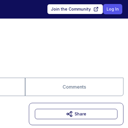
Join the Community
Log In
Comments
Share