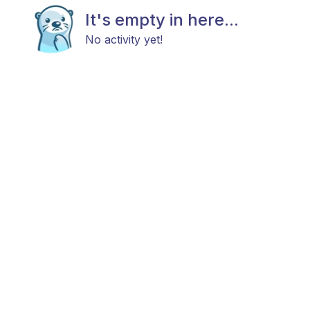
It's empty in here...
No activity yet!