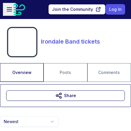
Skip to main content
Open sidebar
Join the Community
Log In
Irondale Band tickets
Overview
Posts
Comments
Share
Newest