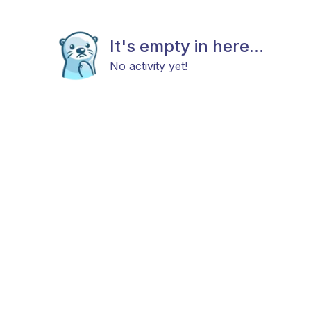
It's empty in here...
No activity yet!