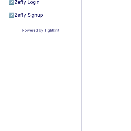
↗
Zeffy Login
↗
Zeffy Signup
Powered by Tightknit