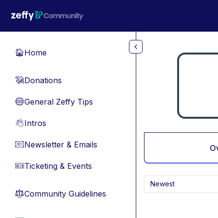
Skip to main content
Home
🏠
Donations
💸
General Zeffy Tips
🔵
Intros
👋
Newsletter & Emails
📧
O
Ticketing & Events
🎫
Newest
Community Guidelines
⚖︎