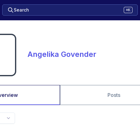
Search
⌘K
Angelika Govender
verview
Posts