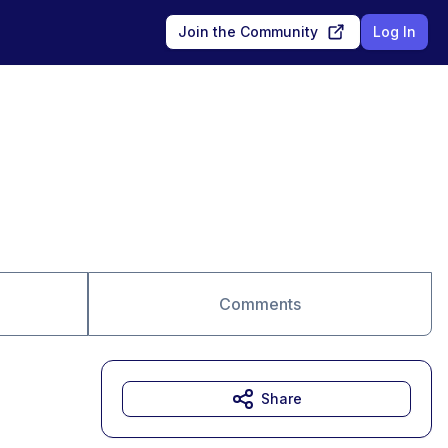
Join the Community
Log In
Comments
Share