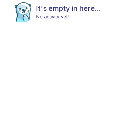
It's empty in here...
No activity yet!