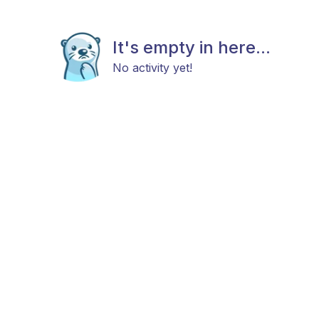
It's empty in here...
No activity yet!