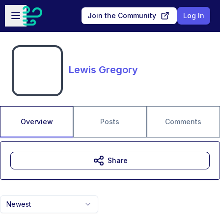
Skip to main content
Open sidebar
Join the Community
Log In
Lewis Gregory
Overview
Posts
Comments
Share
Newest