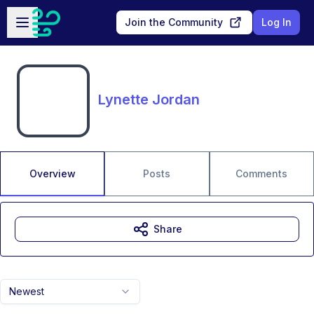
Skip to main content
Open sidebar
Join the Community
Log In
Lynette Jordan
Overview
Posts
Comments
Share
Newest