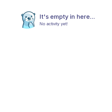
It's empty in here...
No activity yet!