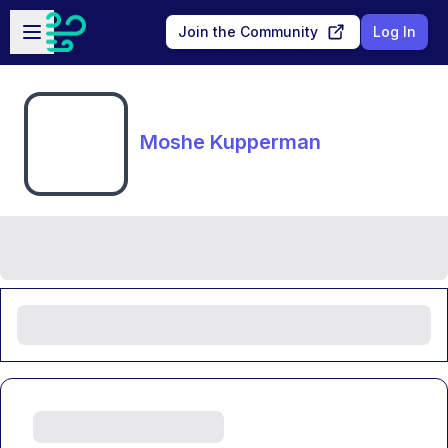
Skip to main content
Open sidebar
Join the Community
Log In
Moshe Kupperman