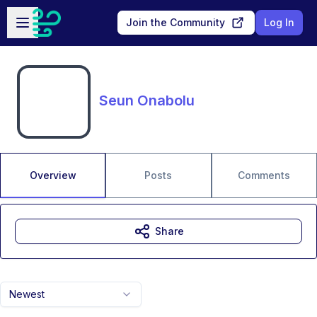
Skip to main content
Open sidebar
Join the Community
Log In
Seun Onabolu
Overview
Posts
Comments
Share
Newest