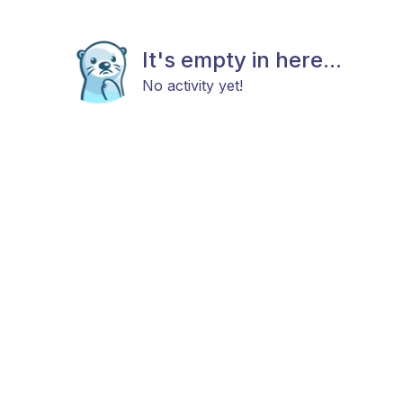
It's empty in here...
No activity yet!