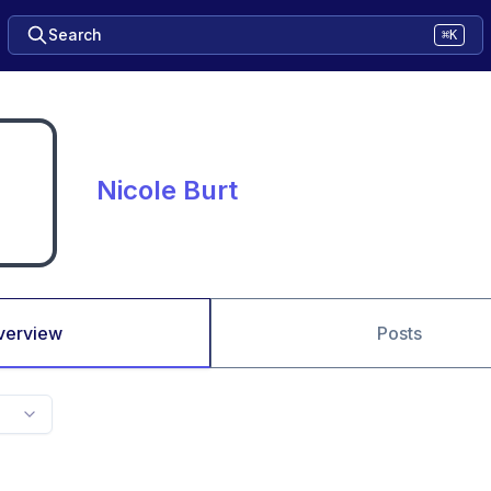
Search
⌘K
Nicole Burt
verview
Posts