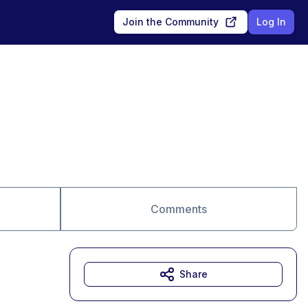
Join the Community
Log In
Comments
Share