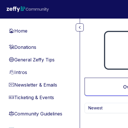
Skip to main content
Home
🏠
Donations
💸
General Zeffy Tips
🔵
Intros
👋
Newsletter & Emails
📧
O
Ticketing & Events
🎫
Newest
Community Guidelines
⚖︎