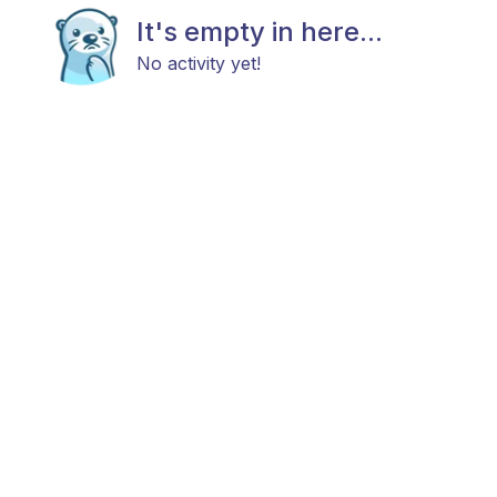
It's empty in here...
No activity yet!