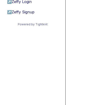
↗
Zeffy Login
↗
Zeffy Signup
Powered by Tightknit