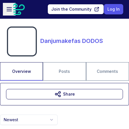
Skip to main content
Open sidebar
Join the Community
Log In
Danjumakefas DODOS
Overview
Posts
Comments
Share
Newest