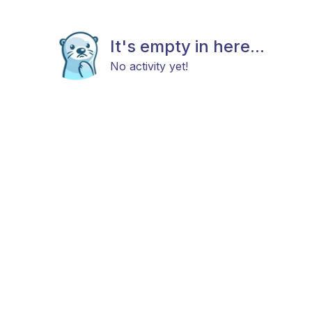
It's empty in here...
No activity yet!