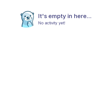
It's empty in here...
No activity yet!