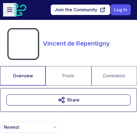
Skip to main content
Open sidebar
Join the Community
Log In
Vincent de Repentigny
Overview
Posts
Comments
Share
Newest