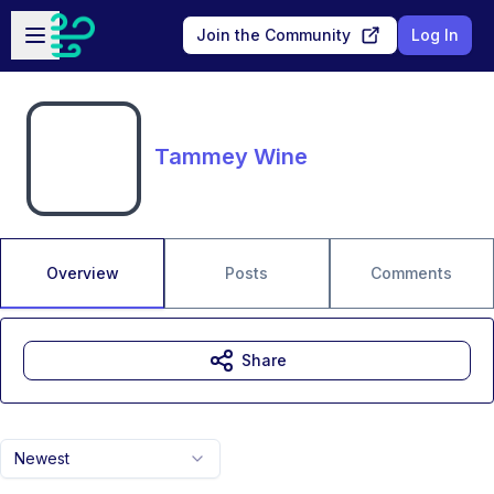
Skip to main content
Open sidebar
Join the Community
Log In
Tammey Wine
Overview
Posts
Comments
Share
Newest