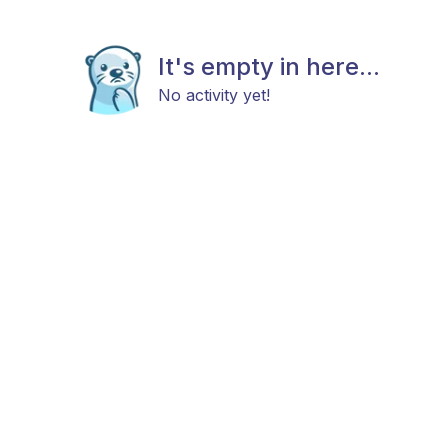
It's empty in here...
No activity yet!