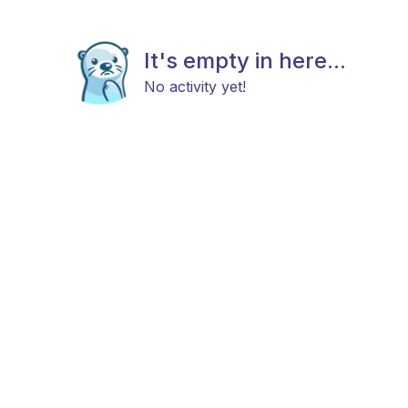
It's empty in here...
No activity yet!