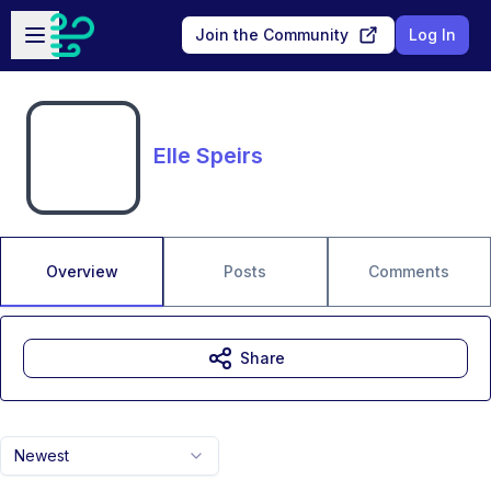
Skip to main content
Open sidebar
Join the Community
Log In
Elle Speirs
Overview
Posts
Comments
Share
Newest