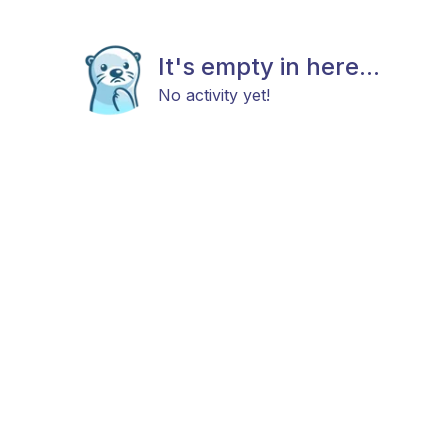
It's empty in here...
No activity yet!