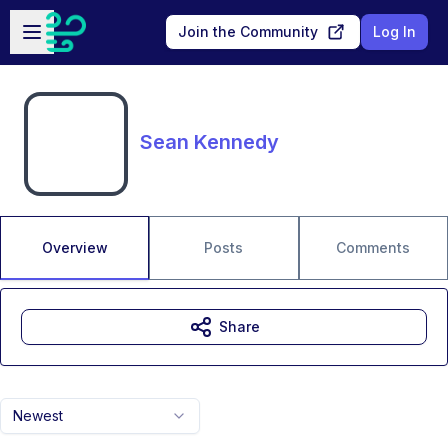
Skip to main content
Open sidebar
Join the Community
Log In
Sean Kennedy
Overview
Posts
Comments
Share
Newest