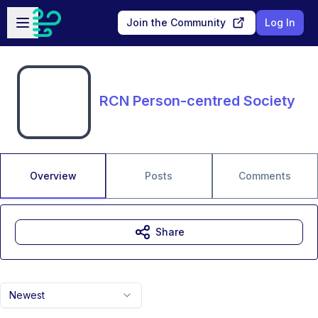
Skip to main content
Open sidebar
Join the Community
Log In
RCN Person-centred Society
Overview
Posts
Comments
Share
Newest