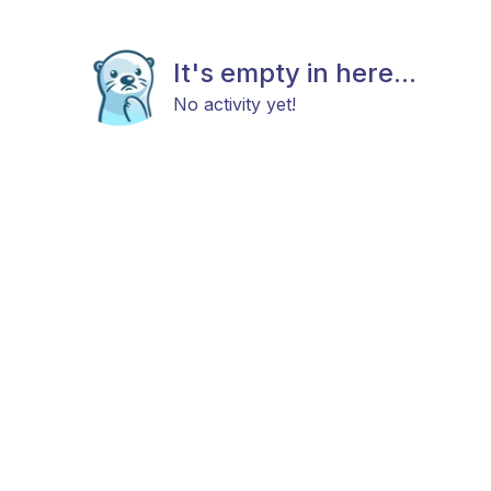
It's empty in here...
No activity yet!