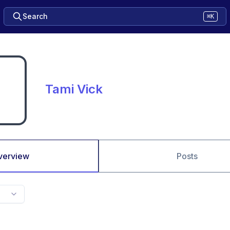
Search
⌘K
Tami Vick
verview
Posts