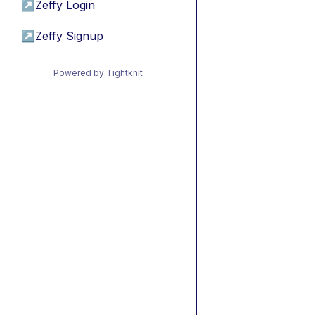
↗
Zeffy Login
↗
Zeffy Signup
Powered by Tightknit