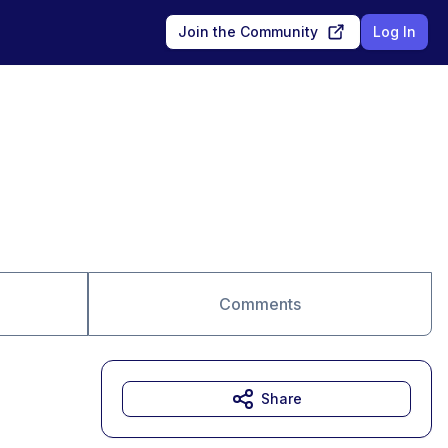
Join the Community
Log In
Comments
Share