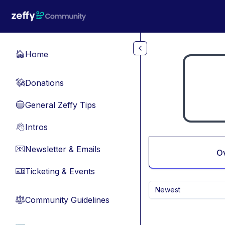
Skip to main content
Home
🏠
Donations
💸
General Zeffy Tips
🔵
Intros
👋
Newsletter & Emails
📧
O
Ticketing & Events
🎫
Newest
Community Guidelines
⚖︎