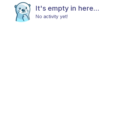
It's empty in here...
No activity yet!