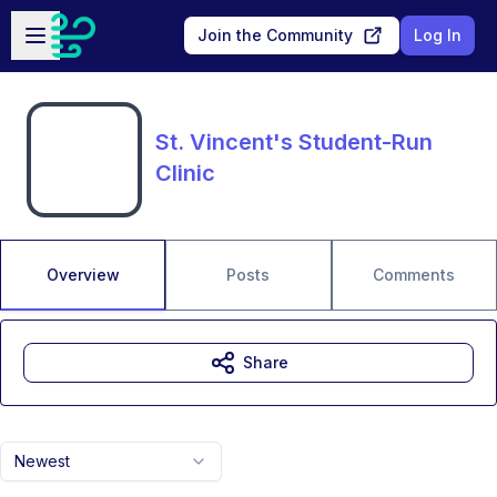
Skip to main content
Open sidebar
Join the Community
Log In
St. Vincent's Student-Run
Clinic
Overview
Posts
Comments
Share
Newest