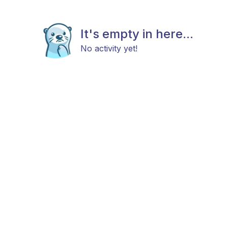
It's empty in here...
No activity yet!